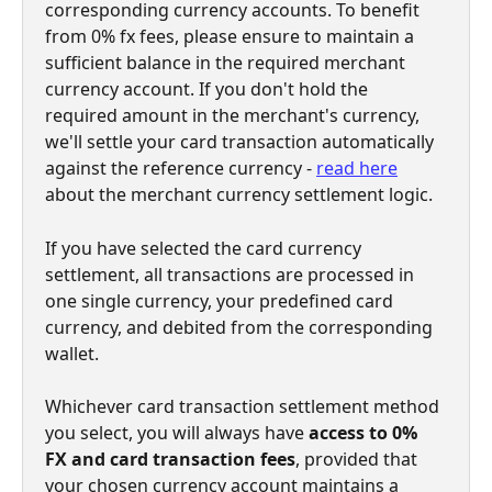
corresponding currency accounts. To benefit 
from 0% fx fees, please ensure to maintain a 
sufficient balance in the required merchant 
currency account. If you don't hold the 
required amount in the merchant's currency, 
we'll settle your card transaction automatically 
against the reference currency - 
read here
about the merchant currency settlement logic.
If you have selected the card currency 
settlement, all transactions are processed in 
one single currency, your predefined card 
currency, and debited from the corresponding 
wallet.
Whichever card transaction settlement method 
you select, you will always have 
access to 0% 
FX and card transaction fees
, provided that 
your chosen currency account maintains a 