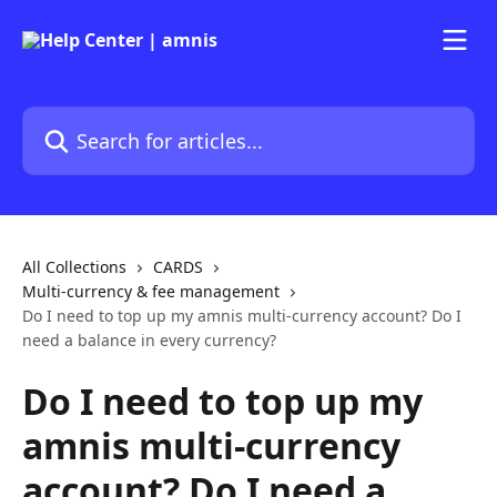
Skip to main content
Search for articles...
All Collections
CARDS
Multi-currency & fee management
Do I need to top up my amnis multi-currency account? Do I
need a balance in every currency?
Do I need to top up my
amnis multi-currency
account? Do I need a