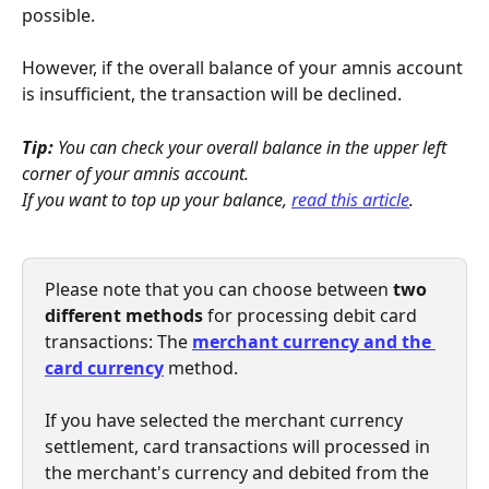
possible.
However, if the overall balance of your amnis account 
is insufficient, the transaction will be declined.
Tip:
 You can check your overall balance in the upper left 
corner of your amnis account.
If you want to top up your balance, 
read this article
.
Please note that you can choose between 
two 
different methods 
for processing debit card 
transactions: The 
merchant currency and the 
card currency
method. 
If you have selected the merchant currency 
settlement, card transactions will processed in 
the merchant's currency and debited from the 