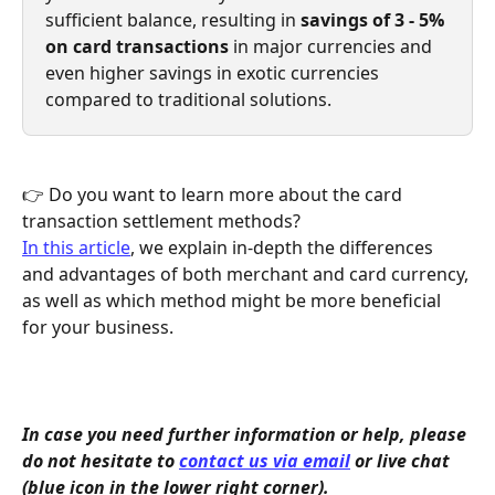
sufficient balance, resulting in 
savings of 3 - 5% 
on card transactions 
in major currencies and 
even higher savings in exotic currencies 
compared to traditional solutions.
👉 Do you want to learn more about the card 
transaction settlement methods?
In this article
, we explain in-depth the differences 
and advantages of both merchant and card currency, 
as well as which method might be more beneficial 
for your business.
In case you need further information or help, please 
do not hesitate to 
contact us via email
 or live chat 
(blue icon in the lower right corner).