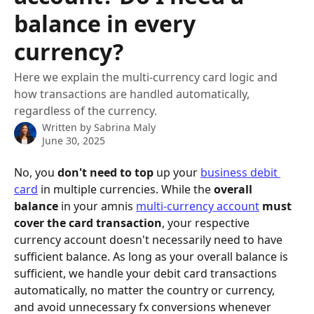
balance in every
currency?
Here we explain the multi-currency card logic and
how transactions are handled automatically,
regardless of the currency.
Written by
Sabrina Maly
June 30, 2025
No, you 
don't need to top
 up your 
business debit 
card
 in multiple currencies. While the 
overall 
balance
 in your amnis 
multi-currency account
must 
cover the card transaction
, your respective 
currency account doesn't necessarily need to have 
sufficient balance. As long as your overall balance is 
sufficient, we handle your debit card transactions 
automatically, no matter the country or currency, 
and avoid unnecessary fx conversions whenever 