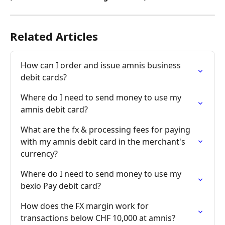
Related Articles
How can I order and issue amnis business 
debit cards?
Where do I need to send money to use my 
amnis debit card?
What are the fx & processing fees for paying 
with my amnis debit card in the merchant's 
currency?
Where do I need to send money to use my 
bexio Pay debit card?
How does the FX margin work for 
transactions below CHF 10,000 at amnis?