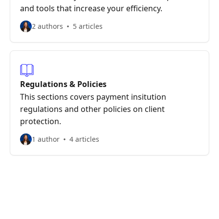
and tools that increase your efficiency.
2 authors
5 articles
Regulations & Policies
This sections covers payment insitution
regulations and other policies on client
protection.
1 author
4 articles