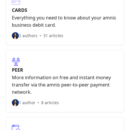
CARDS
Everything you need to know about your amnis
business debit card.
2 authors
31 articles
PEER
More information on free and instant money
transfer via the amnis peer-to-peer payment
network.
1 author
8 articles