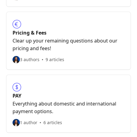
Pricing & Fees
Clear up your remaining questions about our
pricing and fees!
3 authors
9 articles
PAY
Everything about domestic and international
payment options.
1 author
6 articles