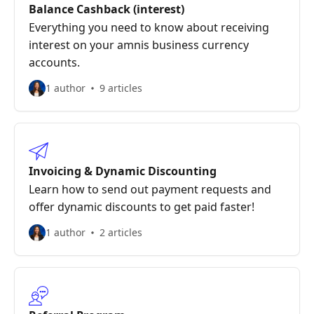
Balance Cashback (interest)
Everything you need to know about receiving
interest on your amnis business currency
accounts.
1 author
9 articles
Invoicing & Dynamic Discounting
Learn how to send out payment requests and
offer dynamic discounts to get paid faster!
1 author
2 articles