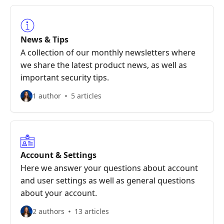
News & Tips
A collection of our monthly newsletters where
we share the latest product news, as well as
important security tips.
1 author
5 articles
Account & Settings
Here we answer your questions about account
and user settings as well as general questions
about your account.
2 authors
13 articles