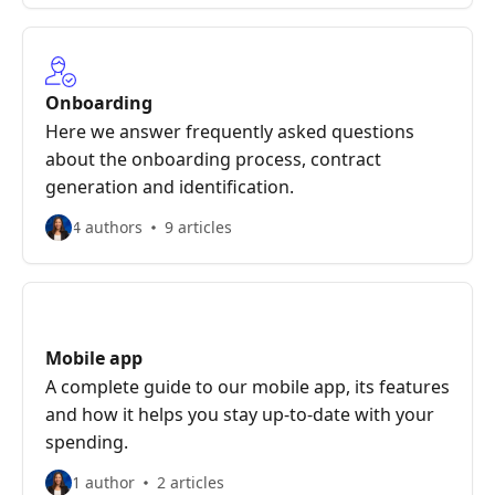
Onboarding
Here we answer frequently asked questions
about the onboarding process, contract
generation and identification.
4 authors
9 articles
Mobile app
A complete guide to our mobile app, its features
and how it helps you stay up-to-date with your
spending.
1 author
2 articles