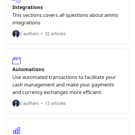
Integrations
This sections covers all questions about amnis
integrations
2 authors
32 articles
Automations
Use automated transactions to facilitate your
cash management and make your payments
and currency exchanges more efficient.
2 authors
13 articles