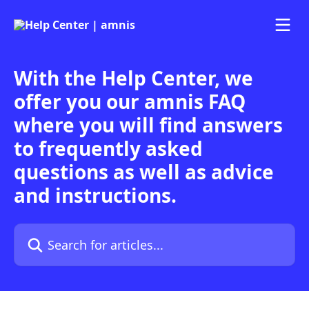
Skip to main content
With the Help Center, we
offer you our amnis FAQ
where you will find answers
to frequently asked
questions as well as advice
and instructions.
Search for articles...