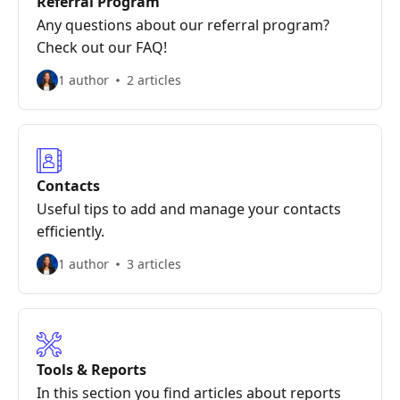
Referral Program
Any questions about our referral program?
Check out our FAQ!
1 author
2 articles
Contacts
Useful tips to add and manage your contacts
efficiently.
1 author
3 articles
Tools & Reports
In this section you find articles about reports