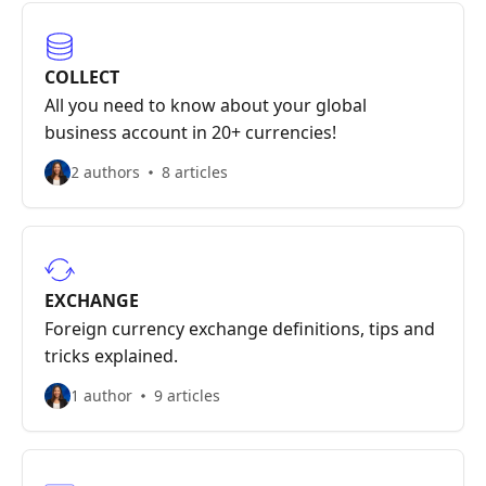
COLLECT
All you need to know about your global
business account in 20+ currencies!
2 authors
8 articles
EXCHANGE
Foreign currency exchange definitions, tips and
tricks explained.
1 author
9 articles