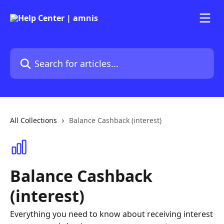
Skip to main content
Search for articles...
All Collections
Balance Cashback (interest)
Balance Cashback
(interest)
Everything you need to know about receiving interest