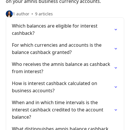
on your amnis business currency accounts.
1 author
9 articles
Which balances are eligible for interest
cashback?
For which currencies and accounts is the
balance cashback granted?
Who receives the amnis balance as cashback
from interest?
How is interest cashback calculated on
business accounts?
When and in which time intervals is the
interest cashback credited to the account
balance?
What distinguishes amnis balance cashback