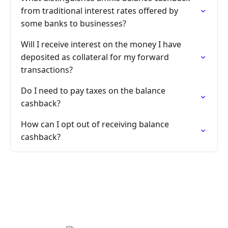
from traditional interest rates offered by
some banks to businesses?
Will I receive interest on the money I have
deposited as collateral for my forward
transactions?
Do I need to pay taxes on the balance
cashback?
How can I opt out of receiving balance
cashback?