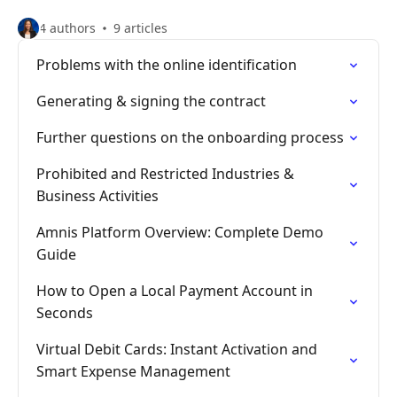
4 authors
9 articles
Problems with the online identification
Generating & signing the contract
Further questions on the onboarding process
Prohibited and Restricted Industries &
Business Activities
Amnis Platform Overview: Complete Demo
Guide
How to Open a Local Payment Account in
Seconds
Virtual Debit Cards: Instant Activation and
Smart Expense Management