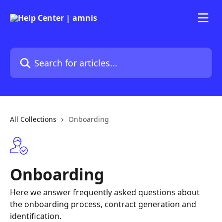
Skip to main content
Search for articles...
All Collections
Onboarding
Onboarding
Here we answer frequently asked questions about
the onboarding process, contract generation and
identification.