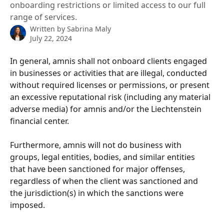
onboarding restrictions or limited access to our full
range of services.
Written by
Sabrina Maly
July 22, 2024
In general, amnis shall not onboard clients engaged 
in businesses or activities that are illegal, conducted 
without required licenses or permissions, or present 
an excessive reputational risk (including any material 
adverse media) for amnis and/or the Liechtenstein 
financial center.
Furthermore, amnis will not do business with 
groups, legal entities, bodies, and similar entities 
that have been sanctioned for major offenses, 
regardless of when the client was sanctioned and 
the jurisdiction(s) in which the sanctions were 
imposed.