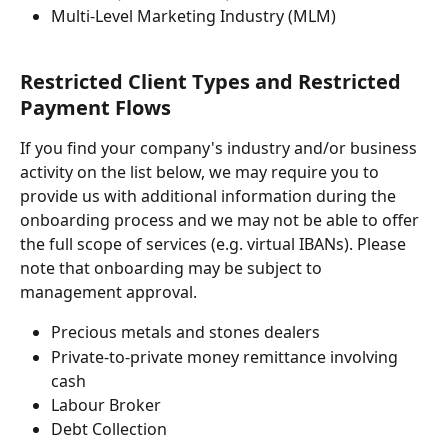
Multi-Level Marketing Industry (MLM)
Restricted Client Types and Restricted 
Payment Flows
If you find your company's industry and/or business 
activity on the list below, we may require you to 
provide us with additional information during the 
onboarding process and we may not be able to offer 
the full scope of services (e.g. virtual IBANs). Please 
note that onboarding may be subject to 
management approval. 
Precious metals and stones dealers
Private-to-private money remittance involving 
cash
Labour Broker
Debt Collection