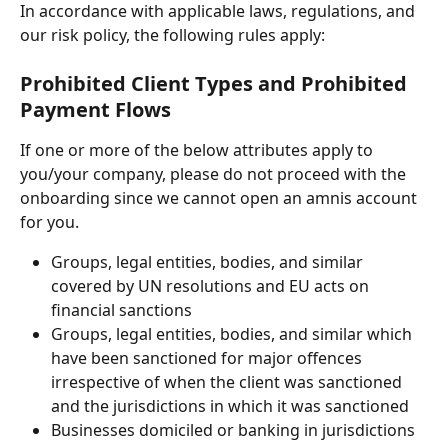
In accordance with applicable laws, regulations, and 
our risk policy, the following rules apply:
Prohibited Client Types and Prohibited 
Payment Flows
If one or more of the below attributes apply to 
you/your company, please do not proceed with the 
onboarding since we cannot open an amnis account 
for you. 
Groups, legal entities, bodies, and similar 
covered by UN resolutions and EU acts on 
financial sanctions
Groups, legal entities, bodies, and similar which 
have been sanctioned for major offences 
irrespective of when the client was sanctioned 
and the jurisdictions in which it was sanctioned
Businesses domiciled or banking in jurisdictions 