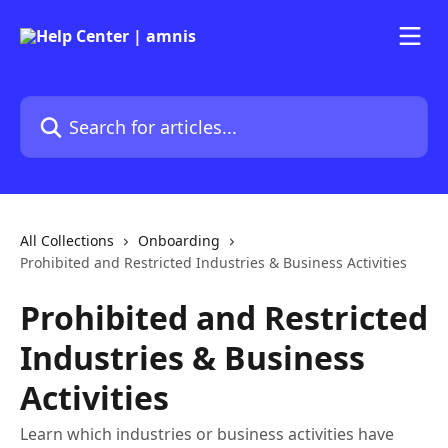
Skip to main content
Search for articles...
All Collections
Onboarding
Prohibited and Restricted Industries & Business Activities
Prohibited and Restricted
Industries & Business
Activities
Learn which industries or business activities have