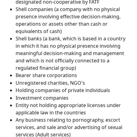
designated non-cooperative by FATF
Shell companies (a company with no physical 
presence involving effective decision-making, 
operations or assets other than cash or 
equivalents of cash)
Shell banks (a bank, which is based in a country 
in which it has no physical presence involving 
meaningful decision-making and management 
and which is not officially connected to a 
regulated financial group)
Bearer share corporations
Unregistered charities, NGO's
Holding companies of private individuals
Investment companies
Entity not holding appropriate licenses under 
applicable law in the countries
Any business relating to pornography, escort 
services, and sale and/or advertising of sexual 
services (Adult services)