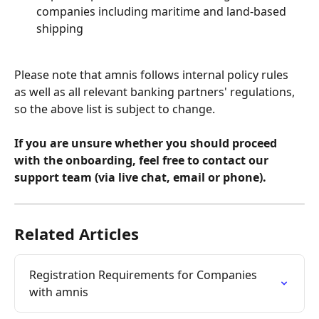
companies including maritime and land-based 
shipping 
Please note that amnis follows internal policy rules 
as well as all relevant banking partners' regulations, 
so the above list is subject to change.
If you are unsure whether you should proceed 
with the onboarding, feel free to contact our 
support team (via live chat, email or phone).
Related Articles
Registration Requirements for Companies 
with amnis