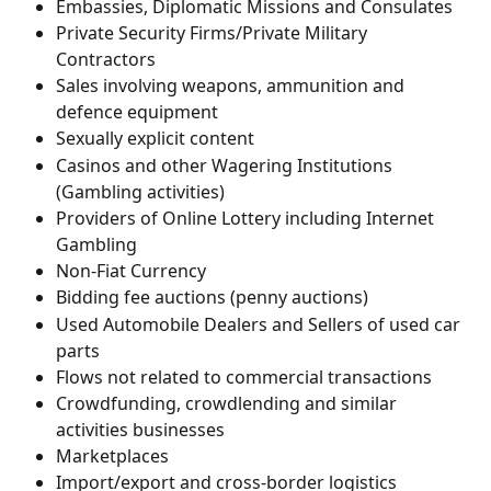
Embassies, Diplomatic Missions and Consulates
Private Security Firms/Private Military 
Contractors
Sales involving weapons, ammunition and 
defence equipment
Sexually explicit content
Casinos and other Wagering Institutions 
(Gambling activities)
Providers of Online Lottery including Internet 
Gambling
Non-Fiat Currency
Bidding fee auctions (penny auctions)
Used Automobile Dealers and Sellers of used car 
parts
Flows not related to commercial transactions
Crowdfunding, crowdlending and similar 
activities businesses 
Marketplaces 
Import/export and cross-border logistics 