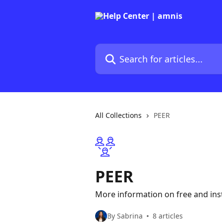
Skip to main content
Search for articles...
All Collections
PEER
PEER
More information on free and ins
By Sabrina
8 articles