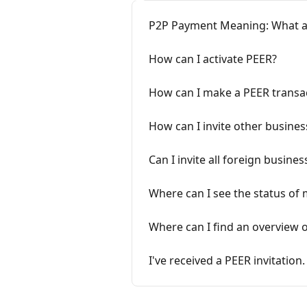
P2P Payment Meaning: What a
How can I activate PEER?
How can I make a PEER transa
How can I invite other busine
Can I invite all foreign busin
Where can I see the status of 
Where can I find an overview
I've received a PEER invitatio