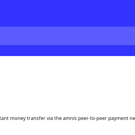
tant money transfer via the amnis peer-to-peer payment n