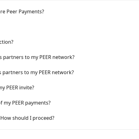
re Peer Payments?
ction?
ss partners to my PEER network?
ess partners to my PEER network?
my PEER invite?
 of my PEER payments?
n. How should I proceed?