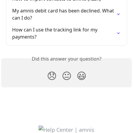
My amnis debit card has been declined. What 
can I do?
How can I use the tracking link for my 
payments?
Did this answer your question?
😞
😐
😃