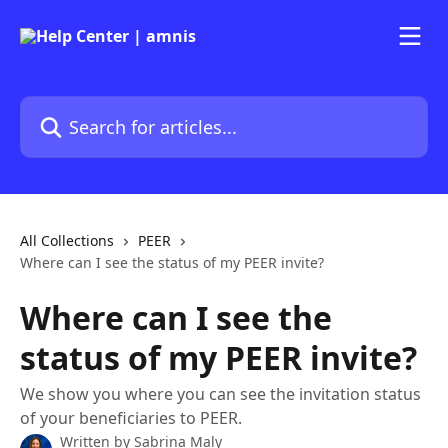
Skip to main content
Search for articles...
All Collections
PEER
Where can I see the status of my PEER invite?
Where can I see the
status of my PEER invite?
We show you where you can see the invitation status
of your beneficiaries to PEER.
Written by
Sabrina Maly