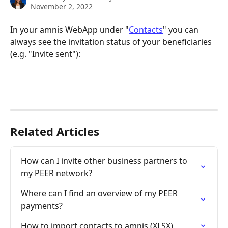
November 2, 2022
In your amnis WebApp under "
Contacts
" you can 
always see the invitation status of your beneficiaries 
(e.g. "Invite sent"):
Related Articles
How can I invite other business partners to 
my PEER network?
Where can I find an overview of my PEER 
payments?
How to import contacts to amnis (XLSX)