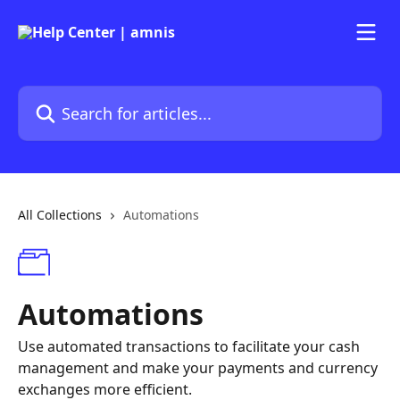
Skip to main content
Search for articles...
All Collections
Automations
Automations
Use automated transactions to facilitate your cash
management and make your payments and currency
exchanges more efficient.