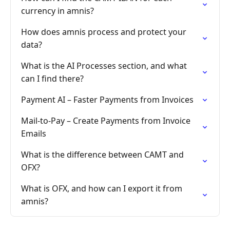
currency in amnis?
How does amnis process and protect your
data?
What is the AI Processes section, and what
can I find there?
Payment AI – Faster Payments from Invoices
Mail-to-Pay – Create Payments from Invoice
Emails
What is the difference between CAMT and
OFX?
What is OFX, and how can I export it from
amnis?