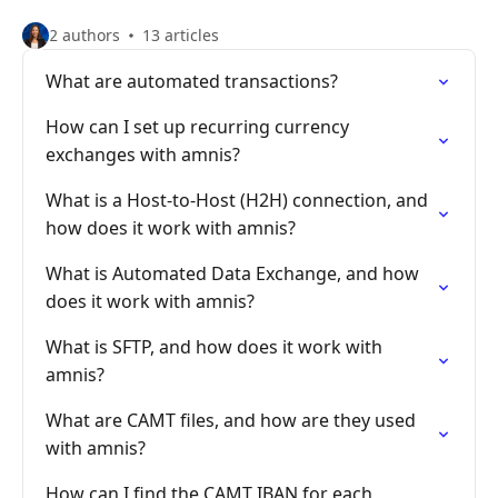
2 authors
13 articles
What are automated transactions?
How can I set up recurring currency
exchanges with amnis?
What is a Host-to-Host (H2H) connection, and
how does it work with amnis?
What is Automated Data Exchange, and how
does it work with amnis?
What is SFTP, and how does it work with
amnis?
What are CAMT files, and how are they used
with amnis?
How can I find the CAMT IBAN for each