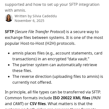
supported and how to set up your SFTP integration
with amnis.
Written by
Silvia Cadeddu
November 6, 2025
SFTP
 (
Secure File Transfer Protocol
) is a secure way to 
exchange files between systems. It is one of the most 
popular Host-to-Host (H2H) protocols.
amnis places files (e.g., account statements, card 
transactions) in an encrypted “data vault.”
The partner system can automatically retrieve 
these files.
The reverse direction (uploading files to amnis) is 
currently not offered.
In principle, all file types can be transferred via SFTP. 
Common formats include 
ISO 20022 XML files
 (
PAIN
and 
CAMT
) or 
CSV files
. What matters is that the 