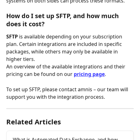
systems on both sides can process these formats.
How do I set up SFTP, and how much 
does it cost?
SFTP
 is available depending on your subscription 
plan. Certain integrations are included in specific 
packages, while others may only be available in 
higher tiers. 
An overview of the available integrations and their 
pricing can be found on our 
pricing page
.
To set up SFTP, please contact amnis – our team will 
support you with the integration process.
Related Articles
What is Automated Data Exchange, and how 