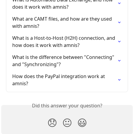
does it work with amnis?
What are CAMT files, and how are they used 
with amnis?
What is a Host-to-Host (H2H) connection, and 
how does it work with amnis?
What is the difference between "Connecting" 
and "Synchronizing"?
How does the PayPal integration work at 
amnis?
Did this answer your question?
😞
😐
😃