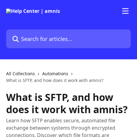
Skip to main content
Search for articles...
All Collections
Automations
What is SFTP, and how does it work with amnis?
What is SFTP, and how
does it work with amnis?
Learn how SFTP enables secure, automated file
exchange between systems through encrypted
connections. Discover which file formats are