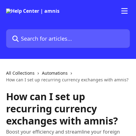
Skip to main content
Search for articles...
All Collections
Automations
How can I set up recurring currency exchanges with amnis?
How can I set up
recurring currency
exchanges with amnis?
Boost your efficiency and streamline your foreign