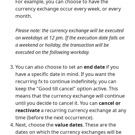
For example, you can choose to have the 
currency exchange occur every week, or every 
month.
Please note: the currency exchange will be executed 
on weekdays at 12 pm. If the execution date falls on 
a weekend or holiday, the transaction will be 
executed on the following workday.
You can also choose to set an 
end date
 if you 
have a specific date in mind. If you want the 
recurring fx to continue indefinitely, you can 
keep the "Good till cancel" option active. This 
means that the currency exchange will continue 
until you decide to cancel it. You can 
cancel or 
reactivate 
a recurring currency exchange at any 
time (before the next occurrence).
Next, choose the 
value dates
. These are the 
dates on which the currency exchanges will be 