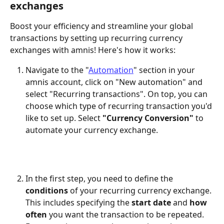
exchanges
Boost your efficiency and streamline your global 
transactions by setting up recurring currency 
exchanges with amnis! Here's how it works:
Navigate to the "
Automation
" section in your 
amnis account, click on "New automation" and 
select "Recurring transactions". On top, you can 
choose which type of recurring transaction you'd 
like to set up. Select 
"Currency Conversion"
 to 
automate your currency exchange. 
In the first step, you need to define the 
conditions 
of your recurring currency exchange. 
This includes specifying the 
start date
 and 
how 
often
 you want the transaction to be repeated. 