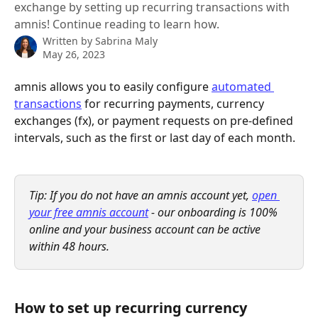
exchange by setting up recurring transactions with
amnis! Continue reading to learn how.
Written by
Sabrina Maly
May 26, 2023
amnis allows you to easily configure 
automated 
transactions
 for recurring payments, currency 
exchanges (fx), or payment requests on pre-defined 
intervals, such as the first or last day of each month.
Tip: If you do not have an amnis account yet, 
open 
your free amnis account
 - our onboarding is 100% 
online and your business account can be active 
within 48 hours.
How to set up recurring currency 