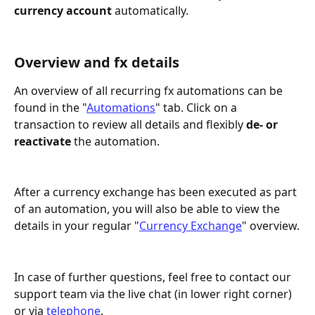
currency account
 automatically.
Overview and fx details
An overview of all recurring fx automations can be 
found in the "
Automations
" tab. Click on a 
transaction to review all details and flexibly 
de- or 
reactivate
 the automation.
After a currency exchange has been executed as part 
of an automation, you will also be able to view the 
details in your regular "
Currency Exchange
" overview.
In case of further questions, feel free to contact our 
support team via the live chat (in lower right corner) 
or via 
telephone
.