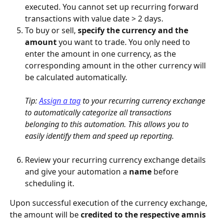
executed. You cannot set up recurring forward 
transactions with value date > 2 days.
To buy or sell, 
specify the currency and the 
amount
 you want to trade. You only need to 
enter the amount in one currency, as the 
corresponding amount in the other currency will 
be calculated automatically.
Tip: 
Assign a tag
 to your recurring currency exchange 
to automatically categorize all transactions 
belonging to this automation. This allows you to 
easily identify them and speed up reporting.
Review your recurring currency exchange details 
and give your automation a 
name 
before 
scheduling it.
Upon successful execution of the currency exchange, 
the amount will be 
credited to the respective amnis 