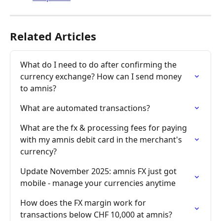
Related Articles
What do I need to do after confirming the 
currency exchange? How can I send money 
to amnis?
What are automated transactions?
What are the fx & processing fees for paying 
with my amnis debit card in the merchant's 
currency?
Update November 2025: amnis FX just got 
mobile - manage your currencies anytime
How does the FX margin work for 
transactions below CHF 10,000 at amnis?