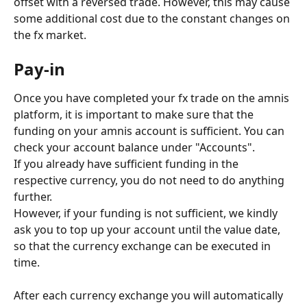
offset with a reversed trade. However, this may cause 
some additional cost due to the constant changes on 
the fx market.
Pay-in
Once you have completed your fx trade on the amnis 
platform, it is important to make sure that the 
funding on your amnis account is sufficient. You can 
check your account balance under "Accounts".
If you already have sufficient funding in the 
respective currency, you do not need to do anything 
further.
However, if your funding is not sufficient, we kindly 
ask you to top up your account until the value date, 
so that the currency exchange can be executed in 
time.
After each currency exchange you will automatically 