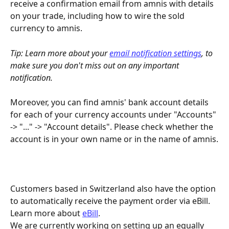
receive a confirmation email from amnis with details 
on your trade, including how to wire the sold 
currency to amnis.
Tip: Learn more about your 
email notification settings
, to 
make sure you don't miss out on any important 
notification.
Moreover, you can find amnis' bank account details 
for each of your currency accounts under "Accounts" 
-> "..." -> "Account details". Please check whether the 
account is in your own name or in the name of amnis.
Customers based in Switzerland also have the option 
to automatically receive the payment order via eBill. 
Learn more about 
eBill
.
We are currently working on setting up an equally 