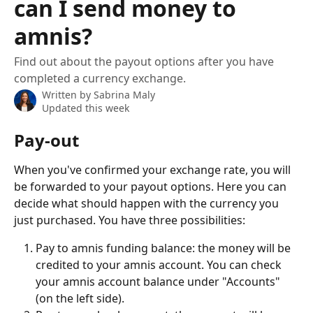
can I send money to
amnis?
Find out about the payout options after you have
completed a currency exchange.
Written by
Sabrina Maly
Updated this week
Pay-out
When you've confirmed your exchange rate, you will 
be forwarded to your payout options. Here you can 
decide what should happen with the currency you 
just purchased. You have three possibilities:
Pay to amnis funding balance: the money will be 
credited to your amnis account. You can check 
your amnis account balance under "Accounts" 
(on the left side).