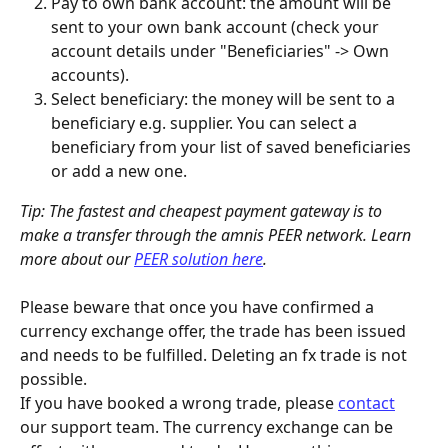
Pay to own bank account: the amount will be 
sent to your own bank account (check your 
account details under "Beneficiaries" -> Own 
accounts).
Select beneficiary: the money will be sent to a 
beneficiary e.g. supplier. You can select a 
beneficiary from your list of saved beneficiaries 
or add a new one.
Tip: The fastest and cheapest payment gateway is to 
make a transfer through the amnis PEER network. Learn 
more about our 
PEER solution here
.
Please beware that once you have confirmed a 
currency exchange offer, the trade has been issued 
and needs to be fulfilled. Deleting an fx trade is not 
possible.
If you have booked a wrong trade, please 
contact
our support team. The currency exchange can be 