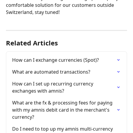
comfortable solution for our customers outside 
Switzerland, stay tuned!
Related Articles
How can I exchange currencies (Spot)?
What are automated transactions?
How can I set up recurring currency 
exchanges with amnis?
What are the fx & processing fees for paying 
with my amnis debit card in the merchant's 
currency?
Do I need to top up my amnis multi-currency 