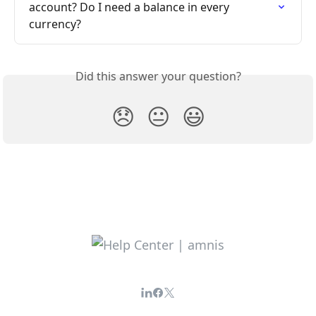
account? Do I need a balance in every 
currency?
Did this answer your question?
😞
😐
😃