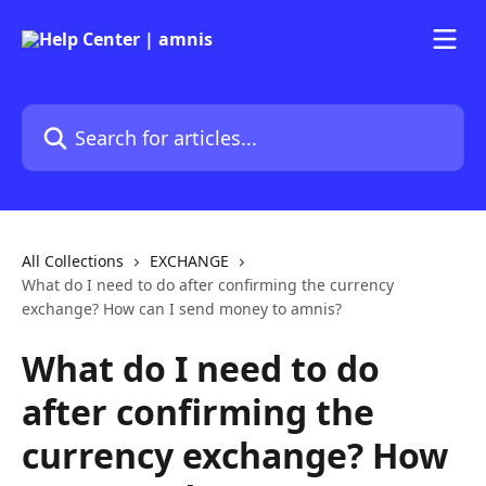
Skip to main content
Search for articles...
All Collections
EXCHANGE
What do I need to do after confirming the currency
exchange? How can I send money to amnis?
What do I need to do
after confirming the
currency exchange? How