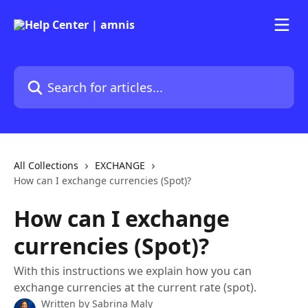
Skip to main content
Search for articles...
All Collections
EXCHANGE
How can I exchange currencies (Spot)?
How can I exchange
currencies (Spot)?
With this instructions we explain how you can
exchange currencies at the current rate (spot).
Written by
Sabrina Maly