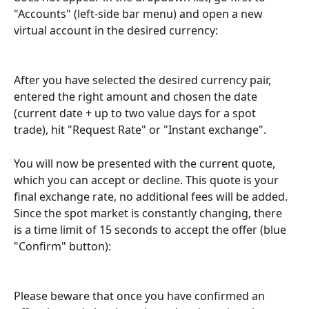
"Accounts" (left-side bar menu) and open a new 
virtual account in the desired currency:
After you have selected the desired currency pair, 
entered the right amount and chosen the date 
(current date + up to two value days for a spot 
trade), hit "Request Rate" or "Instant exchange". 
You will now be presented with the current quote, 
which you can accept or decline. This quote is your 
final exchange rate, no additional fees will be added. 
Since the spot market is constantly changing, there 
is a time limit of 15 seconds to accept the offer (blue 
"Confirm" button):
Please beware that once you have confirmed an 