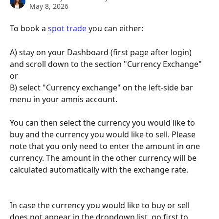
May 8, 2026
To book a 
spot trade
 you can either:
A) stay on your Dashboard (first page after login) 
and scroll down to the section "Currency Exchange" 
or
B) select "Currency exchange" on the left-side bar 
menu in your amnis account. 
You can then select the currency you would like to 
buy and the currency you would like to sell. Please 
note that you only need to enter the amount in one 
currency. The amount in the other currency will be 
calculated automatically with the exchange rate.
In case the currency you would like to buy or sell 
does not appear in the dropdown list, go first to 