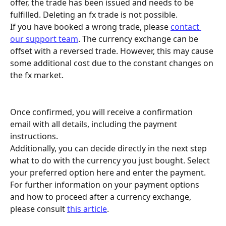
offer, the trade has been issued and needs to be 
fulfilled. Deleting an fx trade is not possible. 
If you have booked a wrong trade, please 
contact 
our support team
. The currency exchange can be 
offset with a reversed trade. However, this may cause 
some additional cost due to the constant changes on 
the fx market.
Once confirmed, you will receive a confirmation 
email with all details, including the payment 
instructions. 
Additionally, you can decide directly in the next step 
what to do with the currency you just bought. Select 
your preferred option here and enter the payment. 
For further information on your payment options 
and how to proceed after a currency exchange, 
please consult 
this article
.