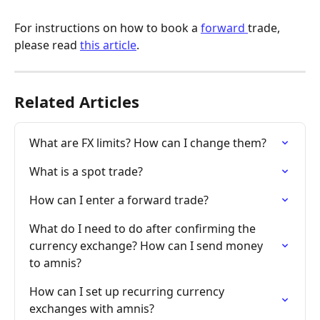
For instructions on how to book a 
forward 
trade, 
please read 
this article
.
Related Articles
What are FX limits? How can I change them?
What is a spot trade?
How can I enter a forward trade?
What do I need to do after confirming the 
currency exchange? How can I send money 
to amnis?
How can I set up recurring currency 
exchanges with amnis?