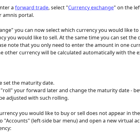
nter a 
forward trade
, select "
Currency exchange
" on the lef
 amnis portal. 
nge" you can now select which currency you would like to
cy you would like to sell. At the same time you can set the 
se note that you only need to enter the amount in one curr
e other currency will be calculated automatically with the 
se set the maturity date. 
 "roll" your forward later and change the maturity date - be
 be adjusted with such rolling.
currency you would like to buy or sell does not appear in t
o to "Accounts" (left-side bar menu) and open a new virtual ac
ency: 