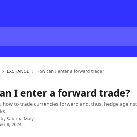
EXCHANGE
How can I enter a forward trade?
an I enter a forward trade?
how to trade currencies forward and, thus, hedge against
ks.
 by
Sabrina Maly
er 8, 2024