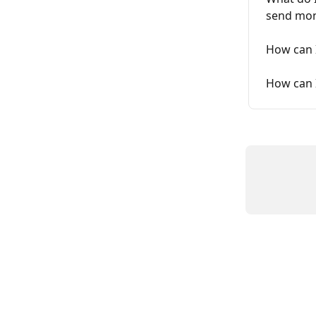
send mon
How can I
How can 