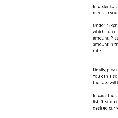
In order to e
menu in your
Under "Excha
which curren
amount. Plea
amount in th
rate. 
Finally, plea
You can also
the rate will
In case the 
list, first g
desired curr