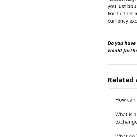
you just bou
For further 
currency exc
Do you have
would furthe
Related 
How can 
What is a
exchange
What do I