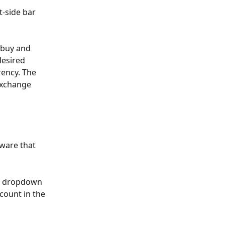
t-side bar 
 buy and 
desired 
ency. The 
exchange 
ware that 
he dropdown 
count in the 