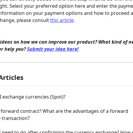
ght. Select your preferred option here and enter the payme
information on your payment options and how to proceed af
hange, please consult 
this article
.
 ideas on how we can improve our product? What kind of n
r help you? 
Submit your idea here!
Articles
I exchange currencies (Spot)?
 forward contract? What are the advantages of a forward 
 transaction?
 need to do after confirming the currency exchange? How c