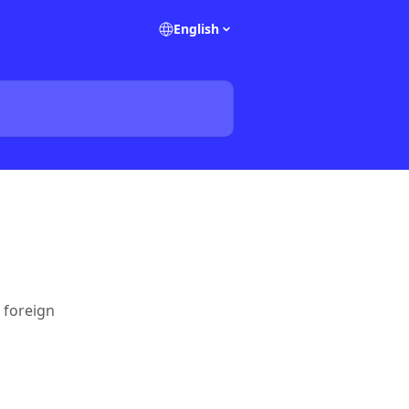
English
 foreign