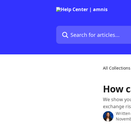
Skip to main content
Search for articles...
All Collections
How c
We show you 
exchange ris
Written
Novemb