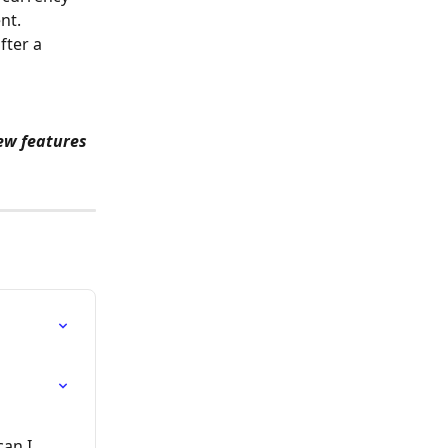
nt.
ter a 
ew features 
an I 