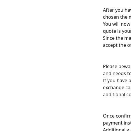
After you ha
chosen the m
You will now
quote is your
Since the mar
accept the o
Please bewar
and needs to 
If you have 
exchange can
additional c
Once confirme
payment inst
Additionally,