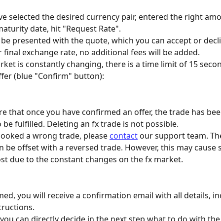
ve selected the desired currency pair, entered the right am
aturity date, hit "Request Rate". 
 be presented with the quote, which you can accept or decli
 final exchange rate, no additional fees will be added.
ket is constantly changing, there is a time limit of 15 secon
ffer (blue "Confirm" button):
e that once you have confirmed an offer, the trade has bee
be fulfilled. Deleting an fx trade is not possible.
booked a wrong trade, please 
contact
 our support team. Th
 be offset with a reversed trade. However, this may cause
ost due to the constant changes on the fx market.
d, you will receive a confirmation email with all details, in
ructions.
 you can directly decide in the next step what to do with the