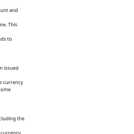
ount and 
ne. This 
ds to 
n issued 
e currency 
 some 
cluding the 
 currency 