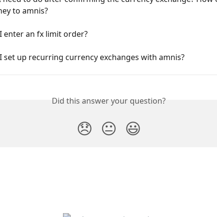
ey to amnis?
 enter an fx limit order?
I set up recurring currency exchanges with amnis?
Did this answer your question?
😞
😐
😃