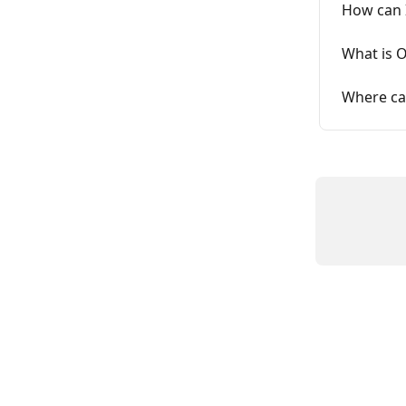
How can 
What is O
Where can