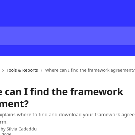
Tools & Reports
Where can I find the framework agreement?
 can I find the framework
ment?
 explains where to find and download your framework agree
orm.
 by
Silvia Cadeddu
, 2026