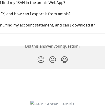
I find my IBAN in the amnis WebApp?
FX, and how can I export it from amnis?
 I find my account statement, and can I download it?
Did this answer your question?
😞
😐
😃