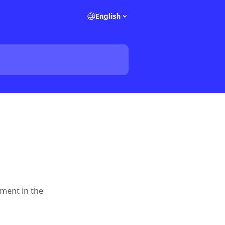
English
ment in the