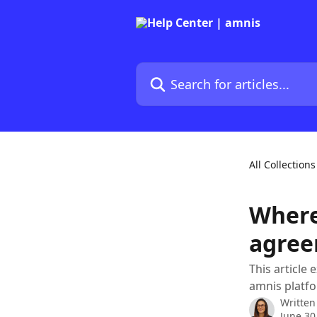
Skip to main content
Search for articles...
All Collections
Where
agree
This article
amnis platf
Written
June 30