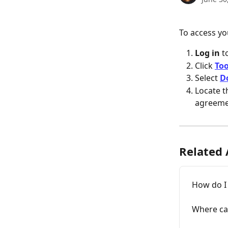
To access y
Log in 
t
Click 
Too
Select 
D
Locate 
agreem
Related 
How do I
Where can