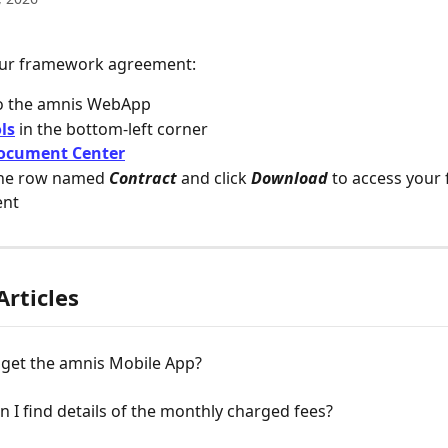
our framework agreement:
o the amnis WebApp
ls
 in the bottom-left corner
ocument Center
the row named 
Contract
 and click 
Download
 to access your
ent
Articles
 get the amnis Mobile App?
 I find details of the monthly charged fees?