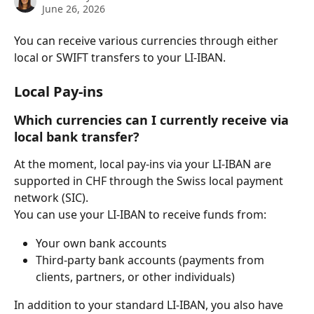
June 26, 2026
You can receive various currencies through either 
local or SWIFT transfers to your LI-IBAN.
Local Pay-ins
Which currencies can I currently receive via 
local bank transfer?
At the moment, local pay-ins via your LI-IBAN are 
supported in CHF through the Swiss local payment 
network (SIC).
You can use your LI-IBAN to receive funds from:
Your own bank accounts
Third-party bank accounts (payments from 
clients, partners, or other individuals)
In addition to your standard LI-IBAN, you also have 