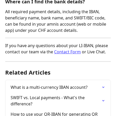
Where can I find the bank details?
All required payment details, including the IBAN, 
beneficiary name, bank name, and SWIFT/BIC code, 
can be found in your amnis account (web or mobile 
app) under your CHF account details.
If you have any questions about your LI-IBAN, please 
contact our team via the 
Contact Form
 or Live Chat.
Related Articles
What is a multi-currency IBAN account?
SWIFT vs. Local payments - What's the 
difference?
How to use your QR-IBAN for generating QR 