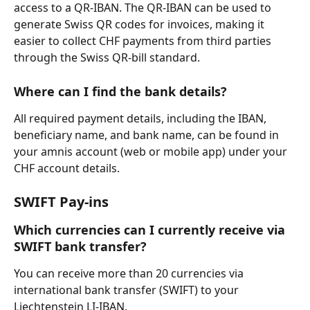
access to a QR-IBAN. The QR-IBAN can be used to 
generate Swiss QR codes for invoices, making it 
easier to collect CHF payments from third parties 
through the Swiss QR-bill standard.
Where can I find the bank details?
All required payment details, including the IBAN, 
beneficiary name, and bank name, can be found in 
your amnis account (web or mobile app) under your 
CHF account details.
SWIFT Pay-ins
Which currencies can I currently receive via 
SWIFT bank transfer?
You can receive more than 20 currencies via 
international bank transfer (SWIFT) to your 
Liechtenstein LI-IBAN.