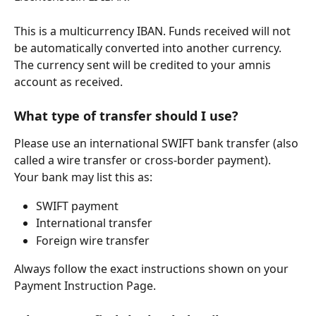
This is a multicurrency IBAN. Funds received will not 
be automatically converted into another currency. 
The currency sent will be credited to your amnis 
account as received.
What type of transfer should I use?
Please use an international SWIFT bank transfer (also 
called a wire transfer or cross-border payment).
Your bank may list this as:
SWIFT payment
International transfer
Foreign wire transfer
Always follow the exact instructions shown on your 
Payment Instruction Page.