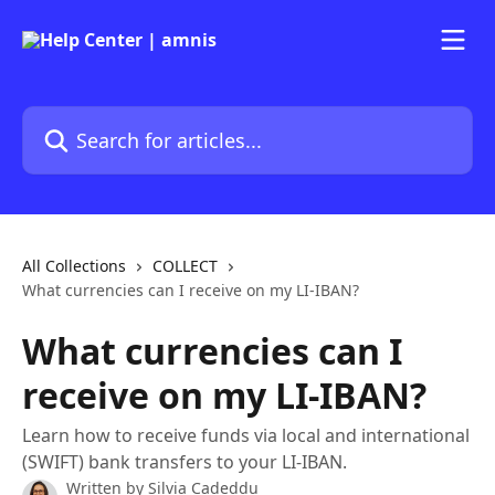
Skip to main content
Search for articles...
All Collections
COLLECT
What currencies can I receive on my LI-IBAN?
What currencies can I
receive on my LI-IBAN?
Learn how to receive funds via local and international
(SWIFT) bank transfers to your LI-IBAN.
Written by
Silvia Cadeddu