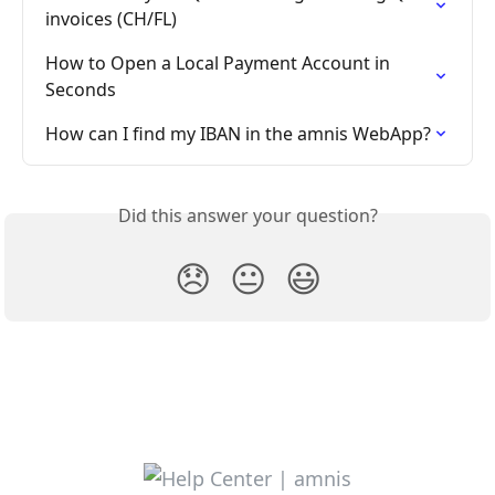
invoices (CH/FL)
How to Open a Local Payment Account in 
Seconds
How can I find my IBAN in the amnis WebApp?
Did this answer your question?
😞
😐
😃