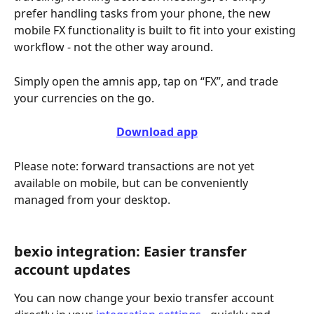
prefer handling tasks from your phone, the new 
mobile FX functionality is built to fit into your existing 
workflow - not the other way around.
Simply open the amnis app, tap on “FX”, and trade 
your currencies on the go.
Download app
Please note: forward transactions are not yet 
available on mobile, but can be conveniently 
managed from your desktop.
bexio integration: Easier transfer 
account updates
You can now change your bexio transfer account 