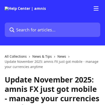
Skip to main content
Search for articles...
All Collections
News & Tips
News
Update November 2025: amnis FX just got mobile - manage
your currencies anytime
Update November 2025:
amnis FX just got mobile
- manage your currencies