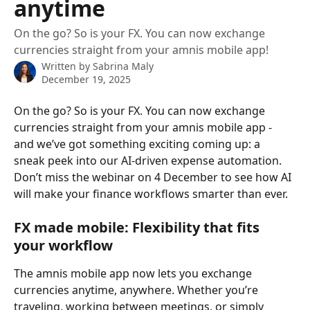
anytime
On the go? So is your FX. You can now exchange
currencies straight from your amnis mobile app!
Written by
Sabrina Maly
December 19, 2025
On the go? So is your FX. You can now exchange 
currencies straight from your amnis mobile app - 
and we’ve got something exciting coming up: a 
sneak peek into our AI-driven expense automation. 
Don’t miss the webinar on 4 December to see how AI 
will make your finance workflows smarter than ever.
FX made mobile: Flexibility that fits 
your workflow
The amnis mobile app now lets you exchange 
currencies anytime, anywhere. Whether you’re 
traveling, working between meetings, or simply 