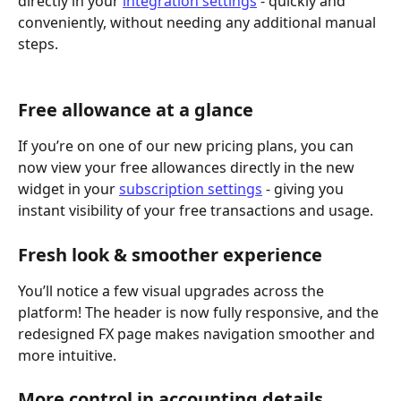
directly in your 
integration settings
 - quickly and 
conveniently, without needing any additional manual 
steps.
Free allowance at a glance
If you’re on one of our new pricing plans, you can 
now view your free allowances directly in the new 
widget in your 
subscription settings
 - giving you 
instant visibility of your free transactions and usage.
Fresh look & smoother experience
You’ll notice a few visual upgrades across the 
platform! The header is now fully responsive, and the 
redesigned FX page makes navigation smoother and 
more intuitive.
More control in accounting details