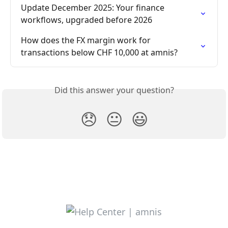
Update December 2025: Your finance 
workflows, upgraded before 2026
How does the FX margin work for 
transactions below CHF 10,000 at amnis?
Did this answer your question?
😞
😐
😃