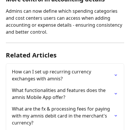
Admins can now define which spending categories 
and cost centers users can access when adding 
accounting or expense details - ensuring consistency 
and better control.
Related Articles
How can I set up recurring currency 
exchanges with amnis?
What functionalities and features does the 
amnis Mobile App offer?
What are the fx & processing fees for paying 
with my amnis debit card in the merchant's 
currency?