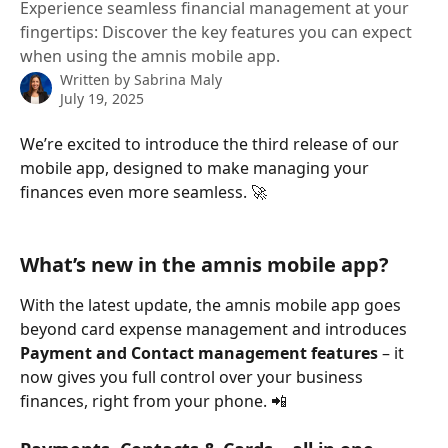
Experience seamless financial management at your
fingertips: Discover the key features you can expect
when using the amnis mobile app.
Written by
Sabrina Maly
July 19, 2025
We’re excited to introduce the third release of our 
mobile app, designed to make managing your 
finances even more seamless. 🚀
What’s new in the amnis mobile app?
With the latest update, the amnis mobile app goes 
beyond card expense management and introduces 
Payment and Contact management features
 – it 
now gives you full control over your business 
finances, right from your phone. 📲