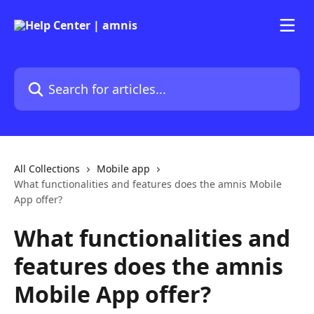
Skip to main content
Search for articles...
All Collections
Mobile app
What functionalities and features does the amnis Mobile
App offer?
What functionalities and
features does the amnis
Mobile App offer?