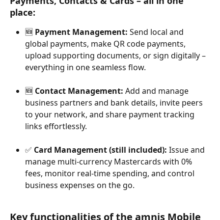
Payments, Contacts & Cards – all in one 
place:
🆕 
Payment Management:
 Send local and 
global payments, make QR code payments, 
upload supporting documents, or sign digitally – 
everything in one seamless flow.
🆕 
Contact Management:
 Add and manage 
business partners and bank details, invite peers 
to your network, and share payment tracking 
links effortlessly.
✅ 
Card Management (still included):
 Issue and 
manage multi-currency Mastercards with 0% 
fees, monitor real-time spending, and control 
business expenses on the go.
Key functionalities of the amnis Mobile 