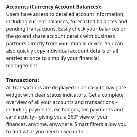
Accounts (Currency Account Balances): 
Users have access to detailed account information, 
including current balances, forecasted balances and 
pending transactions. Easily check your balances on 
the go and share account details with business 
partners directly from your mobile device. You can 
also quickly copy individual account details or all 
entries at once to simplify your financial 
management.
Transactions: 
All transactions are displayed in an easy-to-navigate 
widget with clear status indicators. Get a complete 
overview of all your accounts and transactions – 
including payments, exchanges, fee payments and 
card activity – giving you a 360° view of your 
finances, anytime, anywhere. Smart filters allow you 
to find what you need in seconds.