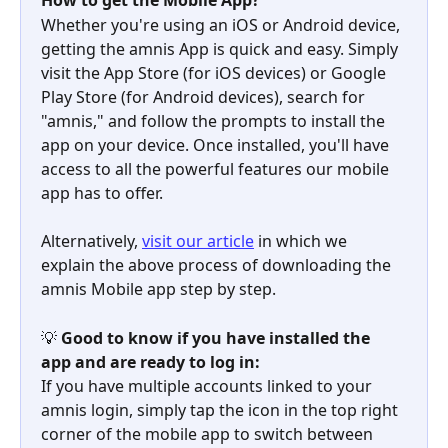
How to get the Mobile App?
Whether you're using an iOS or Android device, 
getting the amnis App is quick and easy. Simply 
visit the App Store (for iOS devices) or Google 
Play Store (for Android devices), search for 
"amnis," and follow the prompts to install the 
app on your device. Once installed, you'll have 
access to all the powerful features our mobile 
app has to offer.
Alternatively, 
visit our article
 in which we 
explain the above process of downloading the 
amnis Mobile app step by step.
💡 
Good to know if you have installed the 
app and are ready to log in:
If you have multiple accounts linked to your 
amnis login, simply tap the icon in the top right 
corner of the mobile app to switch between 