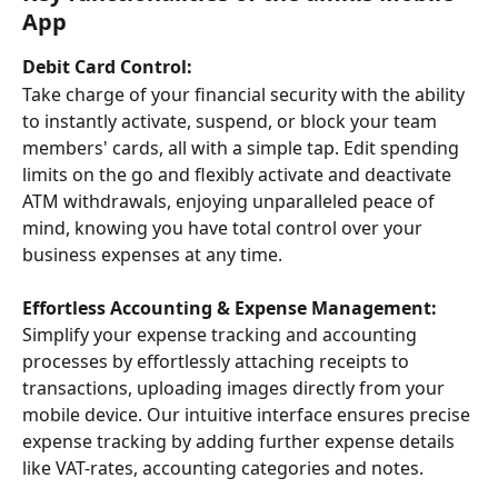
App
Debit Card Control:
Take charge of your financial security with the ability 
to instantly activate, suspend, or block your team 
members' cards, all with a simple tap. Edit spending 
limits on the go and flexibly activate and deactivate 
ATM withdrawals, enjoying unparalleled peace of 
mind, knowing you have total control over your 
business expenses at any time.
Effortless Accounting & Expense Management:
Simplify your expense tracking and accounting 
processes by effortlessly attaching receipts to 
transactions, uploading images directly from your 
mobile device. Our intuitive interface ensures precise 
expense tracking by adding further expense details 
like VAT-rates, accounting categories and notes. 