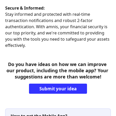
Secure & Informed:
Stay informed and protected with real-time 
transaction notifications and robust 2-factor 
authentication. With amnis, your financial security is 
our top priority, and we're committed to providing 
you with the tools you need to safeguard your assets 
effectively.
Do you have ideas on how we can improve 
our product, including the mobile app? Your 
suggestions are more than welcome!
Submit your idea