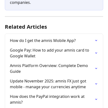
companies.
Related Articles
How do I get the amnis Mobile App?
Google Pay: How to add your amnis card to 
Google Wallet
Amnis Platform Overview: Complete Demo 
Guide
Update November 2025: amnis FX just got 
mobile - manage your currencies anytime
How does the PayPal integration work at 
amnis?