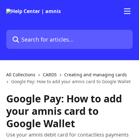
Skip to main content
Search for articles...
All Collections
CARDS
Creating and managing cards
Google Pay: How to add your amnis card to Google Wallet
Google Pay: How to add
your amnis card to
Google Wallet
Use your amnis debit card for contactless payments