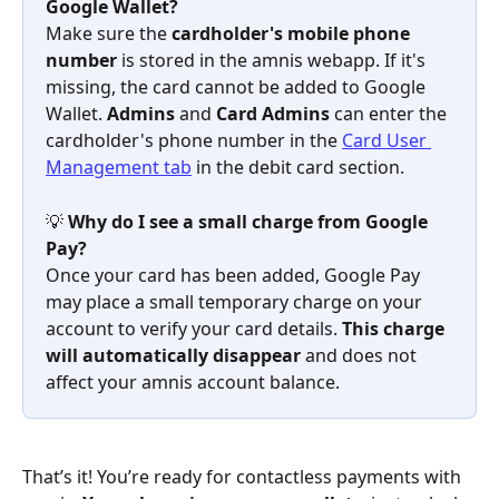
Google Wallet?
Make sure the 
cardholder's mobile phone 
number
 is stored in the amnis webapp. If it's 
missing, the card cannot be added to Google 
Wallet. 
Admins
 and 
Card Admins
 can enter the 
cardholder's phone number in the 
Card User 
Management tab
 in the debit card section.
💡 
Why do I see a small charge from Google 
Pay?
Once your card has been added, Google Pay 
may place a small temporary charge on your 
account to verify your card details. 
This charge 
will automatically disappear
 and does not 
affect your amnis account balance.
That’s it! You’re ready for contactless payments with 