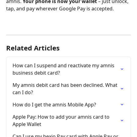
amnis. 
Your phone is now your wallet
 – just unlock, 
tap, and pay wherever Google Pay is accepted.
Related Articles
How can I suspend and reactivate my amnis 
business debit card?
My amnis debit card has been declined. What 
can I do?
How do I get the amnis Mobile App?
Apple Pay: How to add your amnis card to 
Apple Wallet
Can I use my bexio Pay card with Apple Pay or 