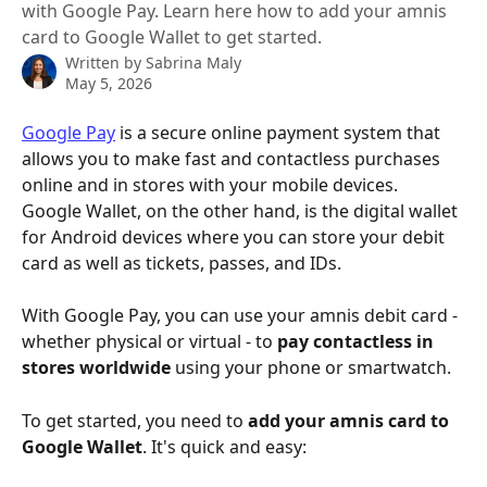
with Google Pay. Learn here how to add your amnis
card to Google Wallet to get started.
Written by
Sabrina Maly
May 5, 2026
Google Pay
 is a secure online payment system that 
allows you to make fast and contactless purchases 
online and in stores with your mobile devices. 
Google Wallet, on the other hand, is the digital wallet 
for Android devices where you can store your debit 
card as well as tickets, passes, and IDs.
With Google Pay, you can use your amnis debit card - 
whether physical or virtual - to 
pay contactless in 
stores worldwide
 using your phone or smartwatch.
To get started, you need to 
add your amnis card to 
Google Wallet
. It's quick and easy: