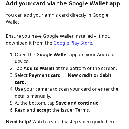
Add your card via the Google Wallet app
You can add your amnis card directly in Google 
Wallet. 
Ensure you have Google Wallet installed – if not, 
download it from the 
Google Play Store
.
Open the 
Google Wallet
 app on your Android 
device.
Tap 
Add to Wallet
 at the bottom of the screen.
Select 
Payment card
 → 
New credit or debit 
card
.
Use your camera to scan your card or enter the 
details manually.
At the bottom, tap 
Save and continue
.
Read and 
accept 
the Issuer Terms.
Need help?
 Watch a step-by-step video guide here: