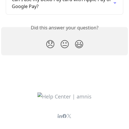
Google Pay?
Did this answer your question?
😞
😐
😃