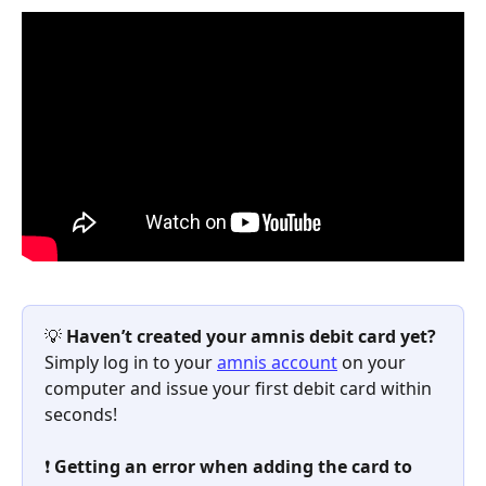
💡 
Haven’t created your amnis debit card yet?
Simply log in to your 
amnis account
 on your 
computer and issue your first debit card within 
seconds!
❗ 
Getting an error when adding the card to 