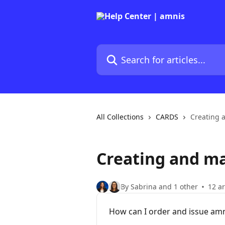
Skip to main content
Search for articles...
All Collections
CARDS
Creating 
Creating and m
By Sabrina and 1 other
12 ar
How can I order and issue amn