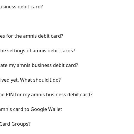
usiness debit card?
les for the amnis debit card?
he settings of amnis debit cards?
ate my amnis business debit card?
ived yet. What should I do?
he PIN for my amnis business debit card?
amnis card to Google Wallet
 Card Groups?