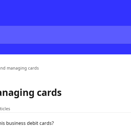
and managing cards
anaging cards
ticles
is business debit cards?