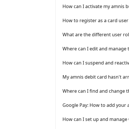
How can I activate my amnis b
How to register as a card user
What are the different user ro
Where can I edit and manage t
How can I suspend and reactiv
My amnis debit card hasn't arr
Where can I find and change t
Google Pay: How to add your 
How can I set up and manage