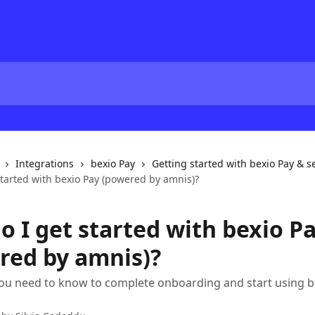
Integrations
bexio Pay
Getting started with bexio Pay & s
started with bexio Pay (powered by amnis)?
o I get started with bexio P
red by amnis)?
ou need to know to complete onboarding and start using b