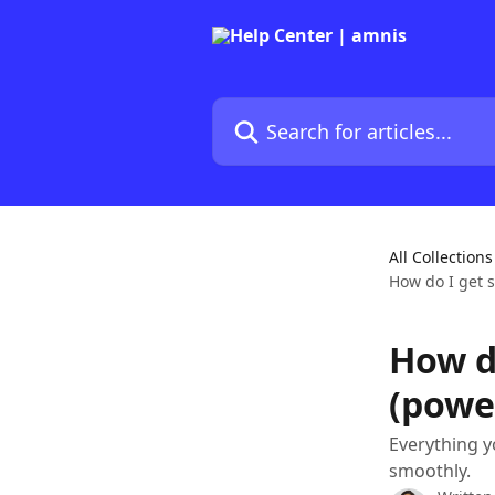
Skip to main content
Search for articles...
All Collections
How do I get 
How d
(powe
Everything y
smoothly.