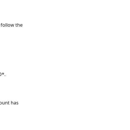
 follow the 
D*.
count has 