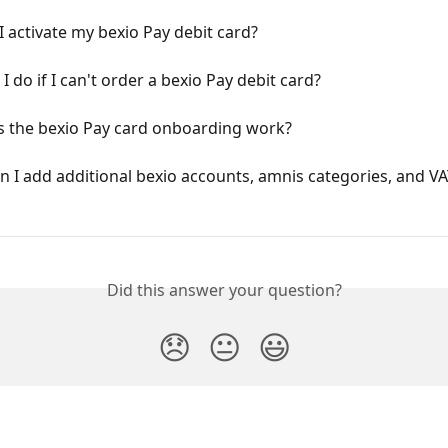
 activate my bexio Pay debit card?
I do if I can't order a bexio Pay debit card?
 the bexio Pay card onboarding work?
 I add additional bexio accounts, amnis categories, and VA
Did this answer your question?
😞
😐
😃