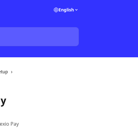
English
etup
ay
exio Pay