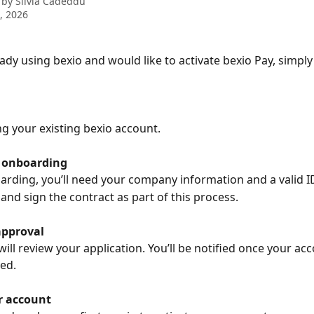
 by
Silvia Cadeddu
9, 2026
eady using bexio and would like to activate bexio Pay, simply
ng your existing bexio account.
 onboarding
rding, you’ll need your company information and a valid I
 and sign the contract as part of this process.
approval
ill review your application. You’ll be notified once your ac
ed.
r account