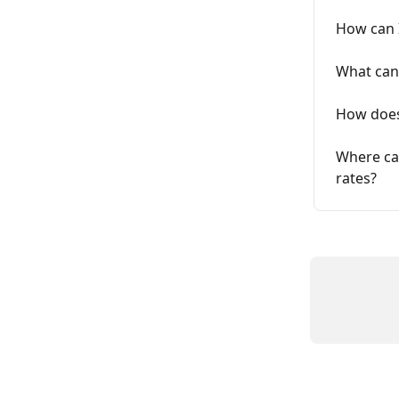
How can I
What can 
How does
Where can
rates?