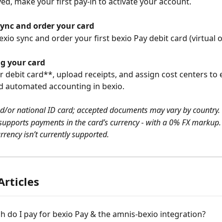
d, make your first pay-in to activate your account.
sync and order your card
xio sync and order your first bexio Pay debit card (virtual o
ng your card
r debit card**, upload receipts, and assign cost centers to 
d automated accounting in bexio.
d/or national ID card; accepted documents may vary by country.
supports payments in the card’s currency - with a 0% FX markup. 
rrency isn’t currently supported.
Articles
do I pay for bexio Pay & the amnis-bexio integration?