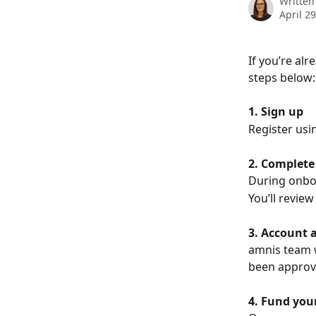
Written
April 2
If you’re alr
steps below:
1. Sign up
Register usi
2. Complete
During onboa
You’ll review
3. Account 
amnis team w
been approv
4. Fund you