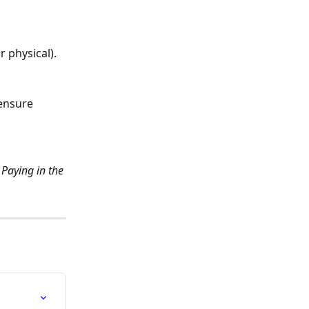
r physical).
ensure 
Paying in the 