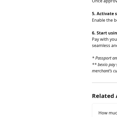
Once approve
5. Activate 
Enable the be
6. Start usi
Pay with you
seamless an
* Passport an
** bexio pay 
merchant’s cu
Related 
How much 