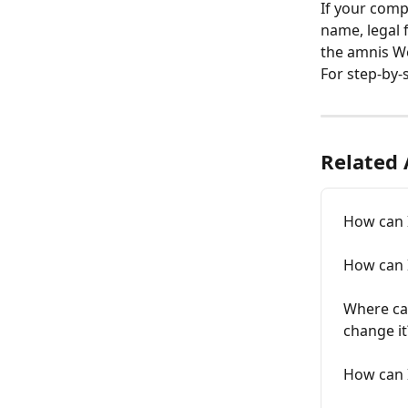
If your com
name, legal 
the amnis W
For step-by-s
Related 
How can 
How can 
Where can
change it
How can I