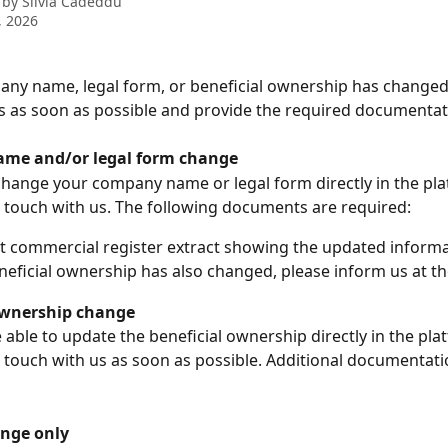
 by
Silvia Cadeddu
, 2026
any name, legal form, or beneficial ownership has changed,
 as soon as possible and provide the required documentat
me and/or legal form change
hange your company name or legal form directly in the pla
n touch with us. The following documents are required:
t commercial register extract showing the updated inform
eneficial ownership has also changed, please inform us at t
ownership change
 able to update the beneficial ownership directly in the pla
n touch with us as soon as possible. Additional documentat
nge only