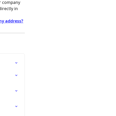
ur company 
rectly in 
ny address?