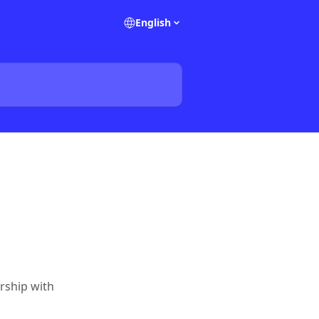
English
rship with