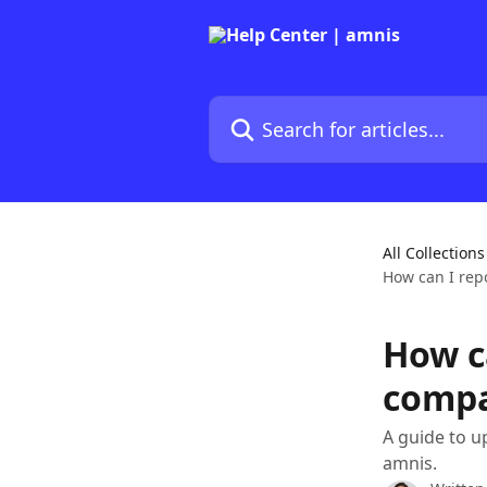
Skip to main content
Search for articles...
All Collections
How can I rep
How c
compa
A guide to u
amnis.