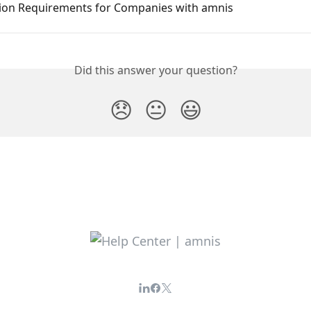
tion Requirements for Companies with amnis
Did this answer your question?
😞
😐
😃