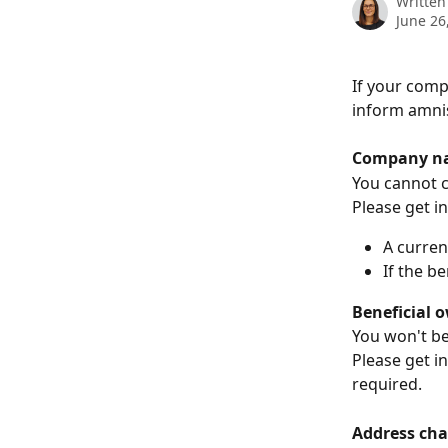
Written
June 26
If your comp
inform amnis
Company na
You cannot c
Please get i
A curren
If the b
Beneficial 
You won't be
Please get i
required.
Address cha