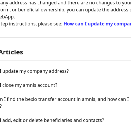
pany address has changed and there are no changes to yo
form, or beneficial ownership, you can update the address di
ebApp.
tep instructions, please see: 
How can I update my compa
Articles
I update my company address?
I close my amnis account?
 I find the bexio transfer account in amnis, and how can I 
?
 add, edit or delete beneficiaries and contacts?