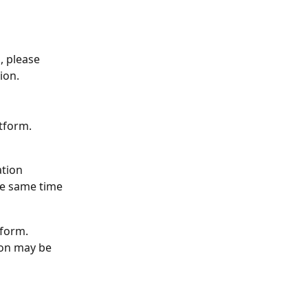
 please 
ion.
tform. 
ation
he same time
tform. 
ion may be 