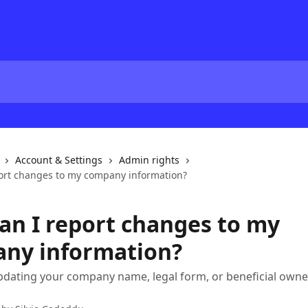
Account & Settings
Admin rights
ort changes to my company information?
an I report changes to my
ny information?
pdating your company name, legal form, or beneficial owne