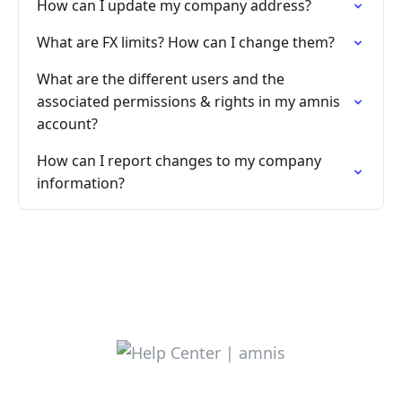
How can I update my company address?
What are FX limits? How can I change them?
What are the different users and the
associated permissions & rights in my amnis
account?
How can I report changes to my company
information?