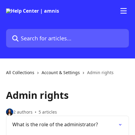
Skip to main content
Search for articles...
All Collections
Account & Settings
Admin rights
Admin rights
2 authors
5 articles
What is the role of the administrator?