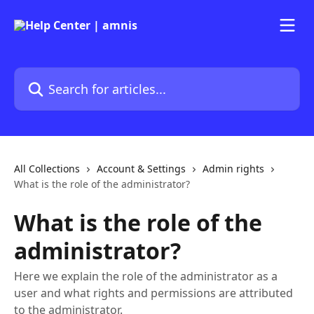
Skip to main content
Search for articles...
All Collections
Account & Settings
Admin rights
What is the role of the administrator?
What is the role of the
administrator?
Here we explain the role of the administrator as a
user and what rights and permissions are attributed
to the administrator.