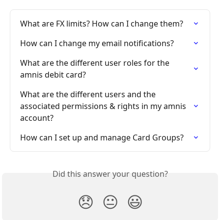
What are FX limits? How can I change them?
How can I change my email notifications?
What are the different user roles for the 
amnis debit card?
What are the different users and the 
associated permissions & rights in my amnis 
account?
How can I set up and manage Card Groups?
Did this answer your question?
😞
😐
😃