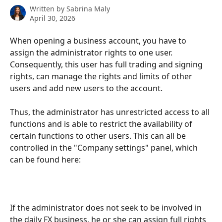
Written by
Sabrina Maly
April 30, 2026
When opening a business account, you have to 
assign the administrator rights to one user. 
Consequently, this user has full trading and signing 
rights, can manage the rights and limits of other 
users and add new users to the account.
Thus, the administrator has unrestricted access to all 
functions and is able to restrict the availability of 
certain functions to other users. This can all be 
controlled in the "Company settings" panel, which 
can be found here:
If the administrator does not seek to be involved in 
the daily FX business, he or she can assign full rights 