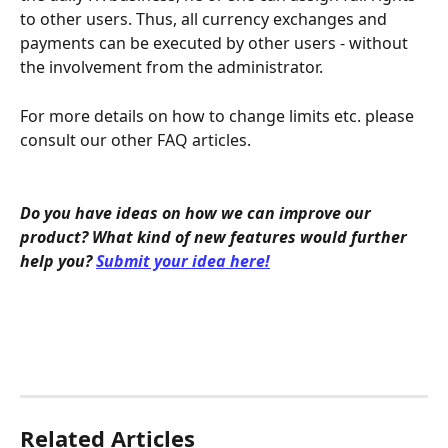
to other users. Thus, all currency exchanges and 
payments can be executed by other users - without 
the involvement from the administrator.
For more details on how to change limits etc. please 
consult our other FAQ articles.
Do you have ideas on how we can improve our 
product? What kind of new features would further 
help you? 
Submit your idea here!
Related Articles