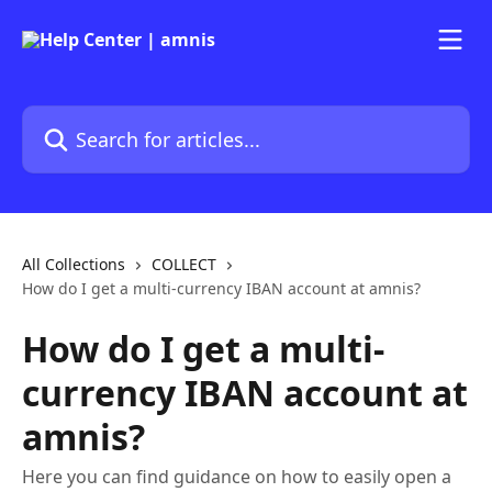
Skip to main content
Search for articles...
All Collections
COLLECT
How do I get a multi-currency IBAN account at amnis?
How do I get a multi-
currency IBAN account at
amnis?
Here you can find guidance on how to easily open a