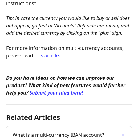
instructions".
Tip: In case the currency you would like to buy or sell does 
not appear, go first to "Accounts" (left-side bar menu) and 
add the desired currency by clicking on the "plus" sign.
For more information on multi-currency accounts, 
please read 
this article
.
Do you have ideas on how we can improve our 
product? What kind of new features would further 
help you? 
Submit your idea here!
Related Articles
What is a multi-currency IBAN account?