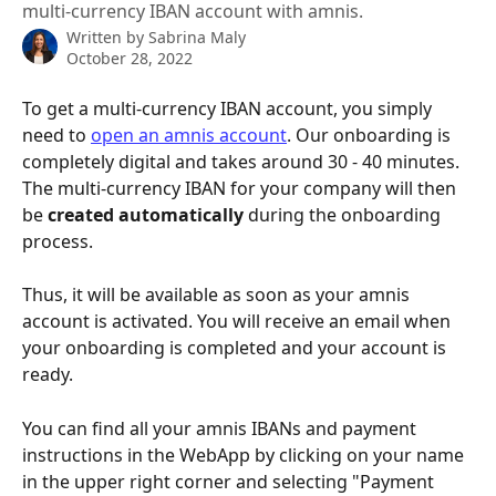
multi-currency IBAN account with amnis.
Written by
Sabrina Maly
October 28, 2022
To get a multi-currency IBAN account, you simply 
need to 
open an amnis account
. Our onboarding is 
completely digital and takes around 30 - 40 minutes.
The multi-currency IBAN for your company will then 
be 
created automatically
 during the onboarding 
process.
Thus, it will be available as soon as your amnis 
account is activated. You will receive an email when 
your onboarding is completed and your account is 
ready.
You can find all your amnis IBANs and payment 
instructions in the WebApp by clicking on your name 
in the upper right corner and selecting "Payment 