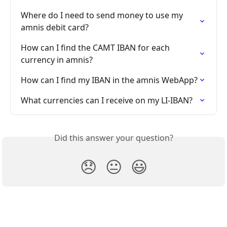
Where do I need to send money to use my 
amnis debit card?
How can I find the CAMT IBAN for each 
currency in amnis?
How can I find my IBAN in the amnis WebApp?
What currencies can I receive on my LI-IBAN?
Did this answer your question?
😞
😐
😃