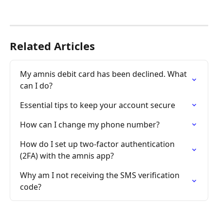
Related Articles
My amnis debit card has been declined. What 
can I do?
Essential tips to keep your account secure
How can I change my phone number?
How do I set up two-factor authentication 
(2FA) with the amnis app?
Why am I not receiving the SMS verification 
code?