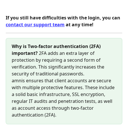
If you still have difficulties with the login, you can 
contact our support team
 at any time!
Why is Two-factor authentication (2FA) 
important?
 2FA adds an extra layer of 
protection by requiring a second form of 
verification. This significantly increases the 
security of traditional passwords. 
amnis ensures that client accounts are secure 
with multiple protective features. These include 
a solid basic infrastructure, SSL encryption, 
regular IT audits and penetration tests, as well 
as account access through two-factor 
authentication (2FA).