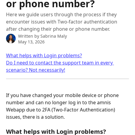
or phone number?
Here we guide users through the process if they
encounter issues with Two-factor authentication
after changing their phone or phone number.
Written by
Sabrina Maly
May 13, 2026
What helps with Login problems?
Do I need to contact the support team in every 
scenario? Not necessarily!
If you have changed your mobile device or phone 
number and can no longer log in to the amnis 
Webapp due to 2FA (Two-Factor Authentication) 
issues, there is a solution.
What helps with Login problems?