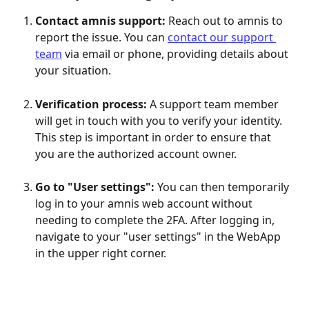
Contact amnis support:
 Reach out to amnis to 
report the issue. You can 
contact our support 
team
 via email or phone, providing details about 
your situation.
Verification process: 
A support team member 
will get in touch with you to verify your identity. 
This step is important in order to ensure that 
you are the authorized account owner.
Go to "User settings":
 You can then temporarily 
log in to your amnis web account without 
needing to complete the 2FA. After logging in, 
navigate to your "user settings" in the WebApp 
in the upper right corner. 