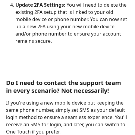
Update 2FA Settings:
 You will need to delete the 
existing 2FA setup that is linked to your old 
mobile device or phone number. You can now set 
up a new 2FA using your new mobile device 
and/or phone number to ensure your account 
remains secure. 
Do I need to contact the support team 
in every scenario? Not necessarily! 
If you're using a new mobile device but keeping the 
same phone number, simply set SMS as your default 
login method to ensure a seamless experience. You'll 
receive an SMS for login, and later, you can switch to 
One Touch if you prefer.