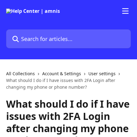
Skip to main content
Search for articles...
All Collections
Account & Settings
User settings
What should I do if I have issues with 2FA Login after
changing my phone or phone number?
What should I do if I have
issues with 2FA Login
after changing my phone