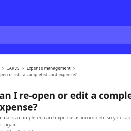
CARDS
Expense management
open or edit a completed card expense?
an I re-open or edit a compl
expense?
 mark a completed card expense as incomplete so you can 
it again.