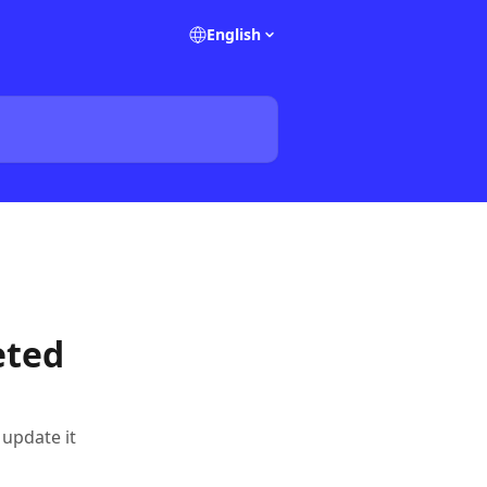
English
eted
update it