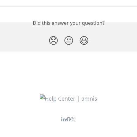
Did this answer your question?
😞
😐
😃