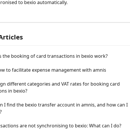
ronised to bexio automatically.
Articles
 the booking of card transactions in bexio work?
ow to facilitate expense management with amnis
ign different categories and VAT rates for booking card 
ons in bexio?
 I find the bexio transfer account in amnis, and how can I 
?
sactions are not synchronising to bexio: What can I do?