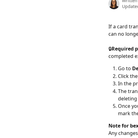
Written
Update
If a card tr
can no longe
🔒
Required p
completed e
Go to 
De
Click th
In the pr
The tran
deleting
Once you
mark the
Note for bex
Any changes 