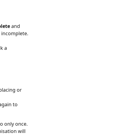
lete
 and 
s incomplete.
k a 
lacing or 
gain to 
o only once. 
sation will 