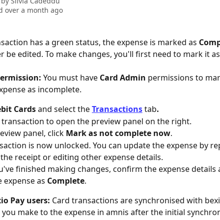
 by
Silvia Cadeddu
d over a month ago
ansaction has a green status, the expense is marked as 
Comp
r be edited. To make changes, you'll first need to mark it a
ermission:
 You must have 
Card Admin
 permissions to mar
xpense as incomplete.
bit Cards 
and select the 
Transactions
 tab
.
e transaction to open the preview panel on the right.
eview panel, click 
Mark as not complete now
.
saction is now unlocked. You can update the expense by rep
 the receipt or editing other expense details.
've finished making changes, confirm the expense details a
 expense as 
Complete
.
io Pay users:
 Card transactions are synchronised with bexi
you make to the expense in amnis after the initial synchroni