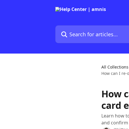
Skip to main content
Search for articles...
All Collections
How can I re-
How c
card 
Learn how to
and confirm 