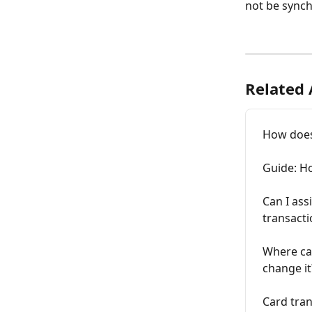
not be synch
Related 
How does
Guide: H
Can I ass
transacti
Where can
change it
Card tran