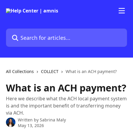
Skip to main content
Search for articles...
All Collections
COLLECT
What is an ACH payment?
What is an ACH payment?
Here we describe what the ACH local payment system
is and the important benefit of transferring money
via ACH.
Written by
Sabrina Maly
May 13, 2026