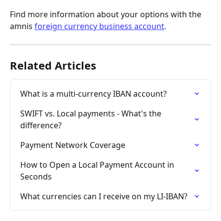
Find more information about your options with the 
amnis 
foreign currency business account
.
Related Articles
What is a multi-currency IBAN account?
SWIFT vs. Local payments - What's the 
difference?
Payment Network Coverage
How to Open a Local Payment Account in 
Seconds
What currencies can I receive on my LI-IBAN?