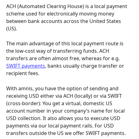
ACH (Automated Clearing House) is a local payment 
scheme used for electronically moving money 
between bank accounts across the United States 
(US). 
The main advantage of this local payment route is 
the low-cost way of transferring funds. ACH 
transfers are often almost free, whereas for e.g. 
SWIFT payments
, banks usually charge transfer or 
recipient fees. 
With amnis, you have the option of sending and 
receiving USD either via ACH (locally) or via SWIFT 
(cross-border): You get a virtual, domestic US 
account number in your company’s name for local 
USD collection. It also allows you to execute USD 
payments via our local payment rails. For USD 
transfers outside the US we offer SWIFT payments.