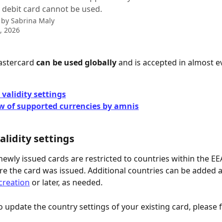
 debit card cannot be used.
 by
Sabrina Maly
9, 2026
astercard 
can be used globally
 and is accepted in almost e
validity settings
w of supported currencies by amnis
alidity settings
 newly issued cards are restricted to countries within the EE
e the card was issued. Additional countries can be added 
creation
 or later, as needed.
o update the country settings of your existing card, please 