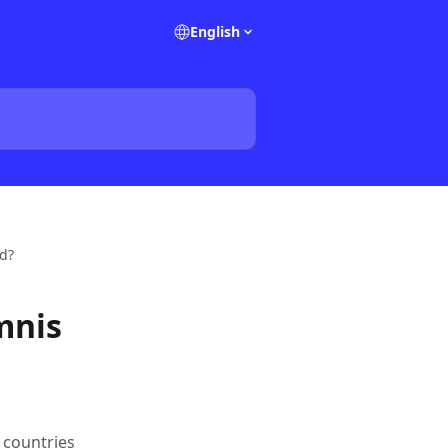
English
ed?
mnis
 countries