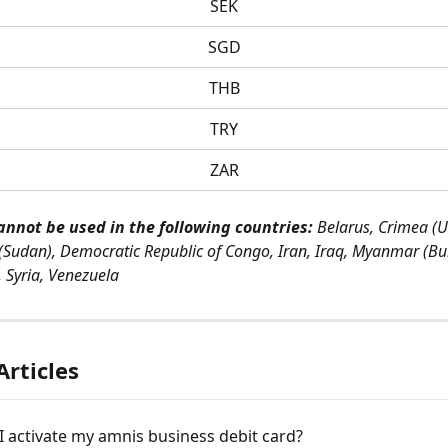
SEK
SGD
THB
TRY
ZAR
annot be used in the following countries:
 Belarus, Crimea (U
(Sudan), Democratic Republic of Congo, Iran, Iraq, Myanmar (Bu
, Syria, Venezuela
Articles
 activate my amnis business debit card?