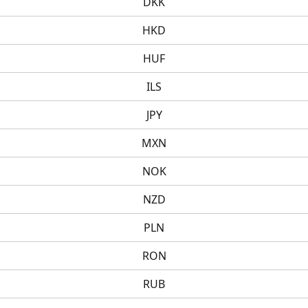
DKK
HKD
HUF
ILS
JPY
MXN
NOK
NZD
PLN
RON
RUB