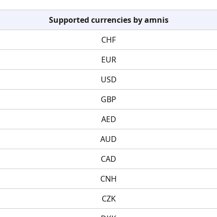
Supported currencies by amnis
CHF
EUR
USD
GBP
AED
AUD
CAD
CNH
CZK