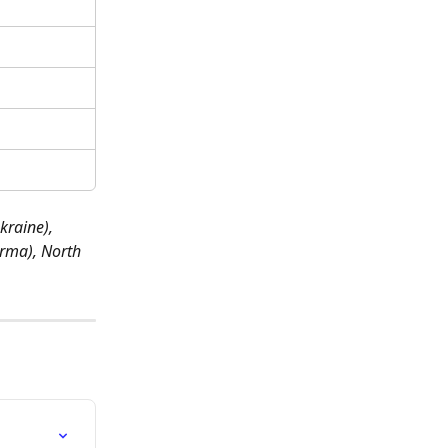
kraine), 
rma), North 