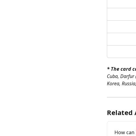
* The card c
Cuba, Darfur 
Korea, Russia
Related 
How can I