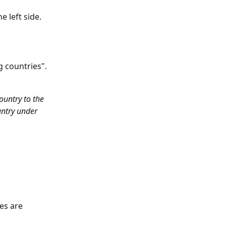
e left side.
g countries".
untry to the 
ountry under 
es are 