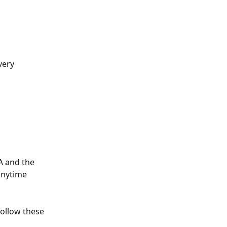
very 
A and the 
anytime 
follow these 