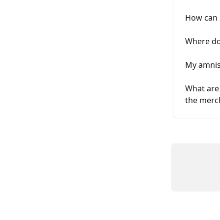
How can 
Where do
My amnis 
What are 
the merc