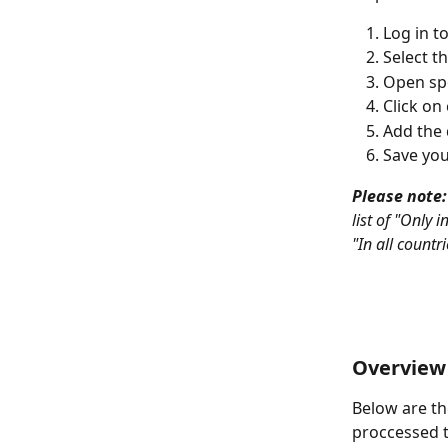
Log in t
Select th
Open spe
Click on 
Add the 
Save you
Please note:
list of "Only 
"In all countr
Overview 
Below are th
proccessed 