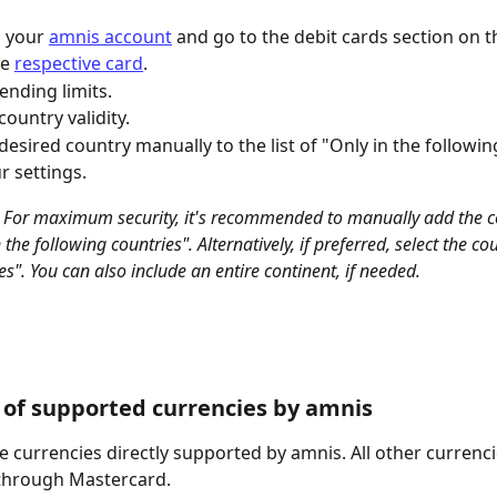
o your 
amnis account
 and go to the debit cards section on th
e 
respective card
.
nding limits.
country validity.
desired country manually to the list of "Only in the followin
r settings.
 For maximum security, it's recommended to manually add the co
in the following countries". Alternatively, if preferred, select the c
ies". You can also include an entire continent, if needed.
of supported currencies by amnis
e currencies directly supported by amnis. All other currenci
through Mastercard.