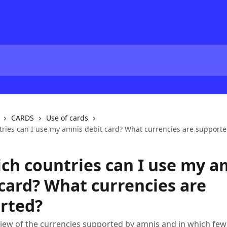
CARDS
Use of cards
tries can I use my amnis debit card? What currencies are support
ich countries can I use my a
 card? What currencies are
rted?
iew of the currencies supported by amnis and in which few