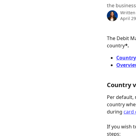
the business
Written
April 2
The Debit M
country
*
.
Country 
Overvie
Country v
Per default,
country wher
during 
card 
If you wish t
steps: