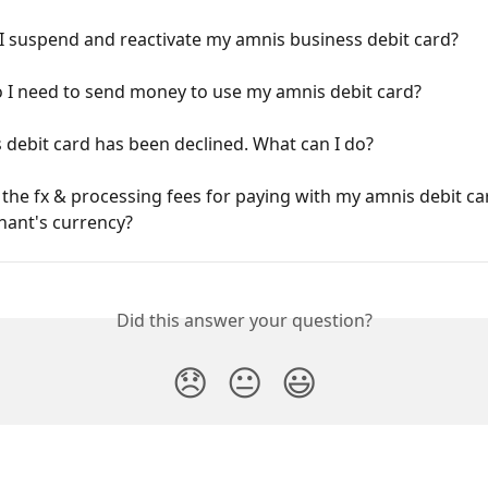
I suspend and reactivate my amnis business debit card?
 I need to send money to use my amnis debit card?
debit card has been declined. What can I do?
the fx & processing fees for paying with my amnis debit car
hant's currency?
Did this answer your question?
😞
😐
😃