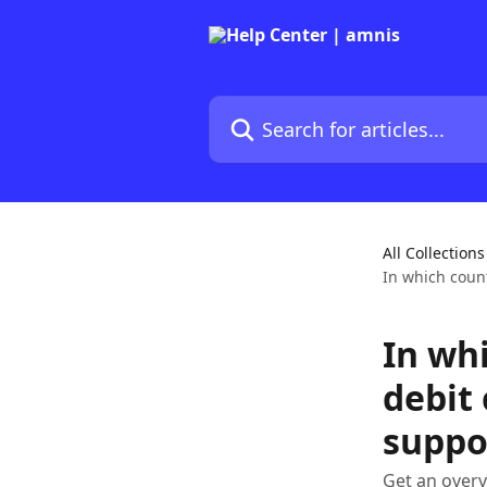
Skip to main content
Search for articles...
All Collections
In which coun
In wh
debit
suppo
Get an overv