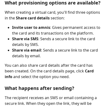
What provisioning options are available?
When creating a virtual card, you'll find three options 
in the 
Share card details
 section:
Invite user to amnis
: Gives permanent access to 
the card and its transactions on the platform.
Share via SMS
: Sends a secure link to the card 
details by SMS.
Share via email
: Sends a secure link to the card 
details by email.
You can also share card details after the card has 
been created. On the card details page, click 
Card 
info
 and select the option you need.
What happens after sending?
The recipient receives an SMS or email containing a 
secure link. When they open the link, they will be 