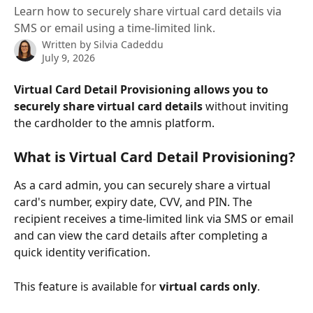
Learn how to securely share virtual card details via
SMS or email using a time-limited link.
Written by
Silvia Cadeddu
July 9, 2026
Virtual Card Detail Provisioning
allows you to 
securely share virtual card details
 without inviting 
the cardholder to the amnis platform.
What is Virtual Card Detail Provisioning?
As a card admin, you can securely share a virtual 
card's number, expiry date, CVV, and PIN. The 
recipient receives a time-limited link via SMS or email 
and can view the card details after completing a 
quick identity verification.
This feature is available for 
virtual cards only
.