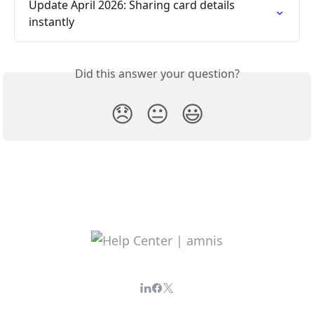
Update April 2026: Sharing card details 
instantly
Did this answer your question?
😞
😐
😃