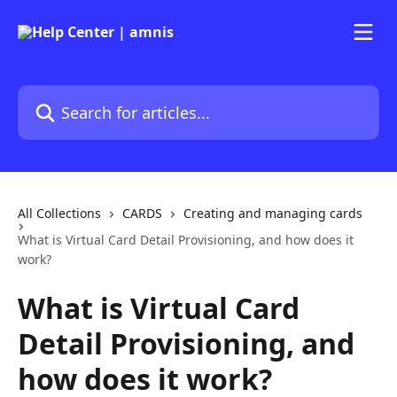
Skip to main content
Search for articles...
All Collections
CARDS
Creating and managing cards
What is Virtual Card Detail Provisioning, and how does it
work?
What is Virtual Card
Detail Provisioning, and
how does it work?