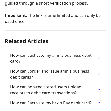
guided through a short verification process.
Important:
 The link is time-limited and can only be 
used once.
Related Articles
How can I activate my amnis business debit 
card?
How can I order and issue amnis business 
debit cards?
How can non-registered users upload 
receipts to debit card transactions?
How can I activate my bexio Pay debit card?